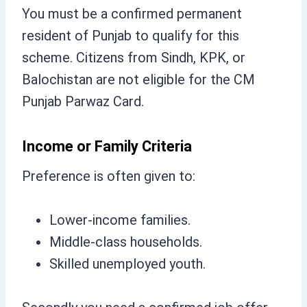
You must be a confirmed permanent
resident of Punjab to qualify for this
scheme. Citizens from Sindh, KPK, or
Balochistan are not eligible for the CM
Punjab Parwaz Card.
Income or Family Criteria
Preference is often given to:
Lower-income families.
Middle-class households.
Skilled unemployed youth.