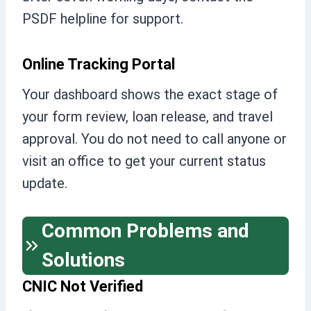
PSDF helpline for support.
Online Tracking Portal
Your dashboard shows the exact stage of
your form review, loan release, and travel
approval. You do not need to call anyone or
visit an office to get your current status
update.
Common Problems and
Solutions
CNIC Not Verified