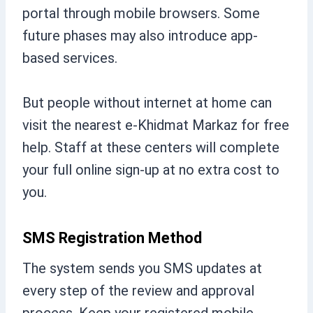
portal through mobile browsers. Some
future phases may also introduce app-
based services.
But people without internet at home can
visit the nearest e-Khidmat Markaz for free
help. Staff at these centers will complete
your full online sign-up at no extra cost to
you.
SMS Registration Method
The system sends you SMS updates at
every step of the review and approval