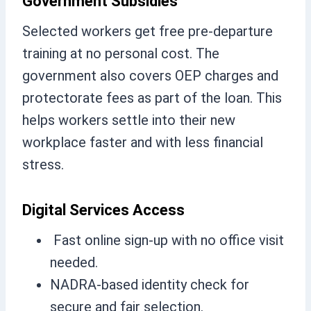
Government Subsidies
Selected workers get free pre-departure
training at no personal cost. The
government also covers OEP charges and
protectorate fees as part of the loan. This
helps workers settle into their new
workplace faster and with less financial
stress.
Digital Services Access
Fast online sign-up with no office visit
needed.
NADRA-based identity check for
secure and fair selection.