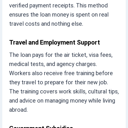
verified payment receipts. This method
ensures the loan money is spent on real
travel costs and nothing else.
Travel and Employment Support
The loan pays for the air ticket, visa fees,
medical tests, and agency charges.
Workers also receive free training before
they travel to prepare for their new job.
The training covers work skills, cultural tips,
and advice on managing money while living
abroad.