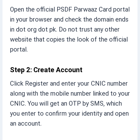
Open the official PSDF Parwaaz Card portal
in your browser and check the domain ends
in dot org dot pk. Do not trust any other
website that copies the look of the official
portal.
Step 2: Create Account
Click Register and enter your CNIC number
along with the mobile number linked to your
CNIC. You will get an OTP by SMS, which
you enter to confirm your identity and open
an account.