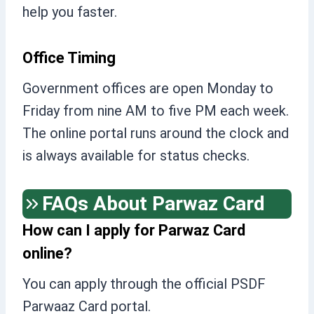
help you faster.
Office Timing
Government offices are open Monday to
Friday from nine AM to five PM each week.
The online portal runs around the clock and
is always available for status checks.
FAQs About Parwaz Card
How can I apply for Parwaz Card
online?
You can apply through the official PSDF
Parwaaz Card portal.