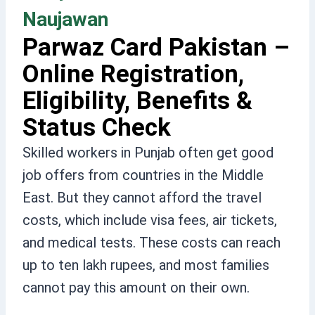
Naujawan
Parwaz Card Pakistan –
Online Registration,
Eligibility, Benefits &
Status Check
Skilled workers in Punjab often get good
job offers from countries in the Middle
East. But they cannot afford the travel
costs, which include visa fees, air tickets,
and medical tests. These costs can reach
up to ten lakh rupees, and most families
cannot pay this amount on their own.