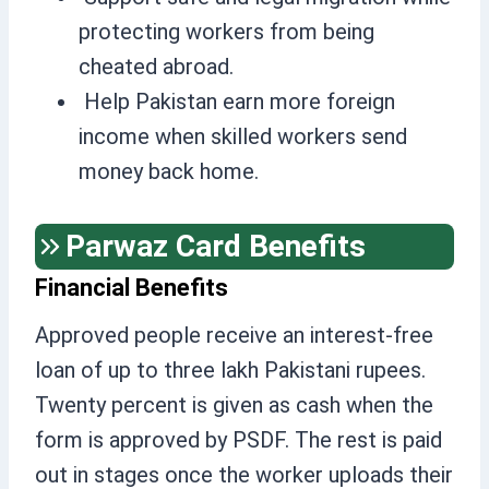
protecting workers from being
cheated abroad.
Help Pakistan earn more foreign
income when skilled workers send
money back home.
Parwaz Card Benefits
Financial Benefits
Approved people receive an interest-free
loan of up to three lakh Pakistani rupees.
Twenty percent is given as cash when the
form is approved by PSDF. The rest is paid
out in stages once the worker uploads their