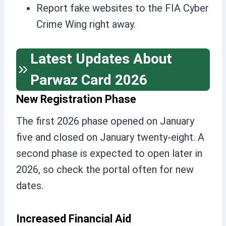
Report fake websites to the FIA Cyber
Crime Wing right away.
Latest Updates About
Parwaz Card 2026
New Registration Phase
The first 2026 phase opened on January
five and closed on January twenty-eight. A
second phase is expected to open later in
2026, so check the portal often for new
dates.
Increased Financial Aid