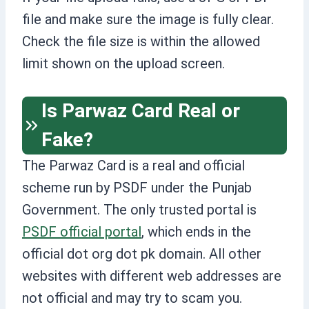
file and make sure the image is fully clear.
Check the file size is within the allowed
limit shown on the upload screen.
Is Parwaz Card Real or
Fake?
The Parwaz Card is a real and official
scheme run by PSDF under the Punjab
Government. The only trusted portal is
PSDF official portal
, which ends in the
official dot org dot pk domain. All other
websites with different web addresses are
not official and may try to scam you.