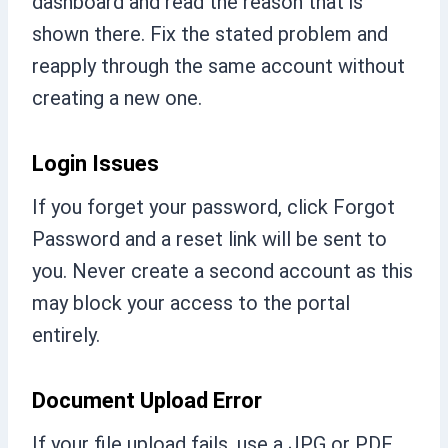
dashboard and read the reason that is
shown there. Fix the stated problem and
reapply through the same account without
creating a new one.
Login Issues
If you forget your password, click Forgot
Password and a reset link will be sent to
you. Never create a second account as this
may block your access to the portal
entirely.
Document Upload Error
If your file upload fails, use a JPG or PDF