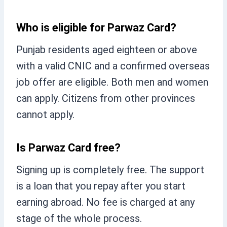
Who is eligible for Parwaz Card?
Punjab residents aged eighteen or above
with a valid CNIC and a confirmed overseas
job offer are eligible. Both men and women
can apply. Citizens from other provinces
cannot apply.
Is Parwaz Card free?
Signing up is completely free. The support
is a loan that you repay after you start
earning abroad. No fee is charged at any
stage of the whole process.