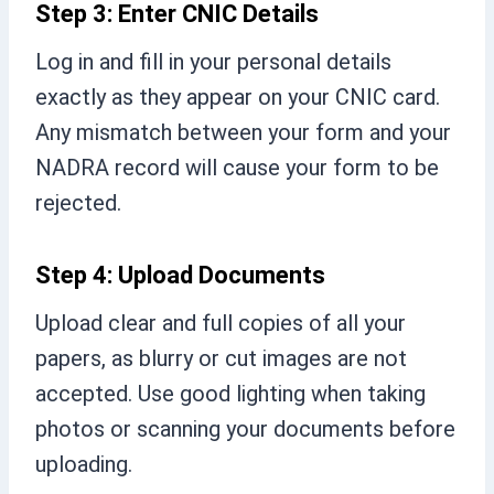
Step 3: Enter CNIC Details
Log in and fill in your personal details
exactly as they appear on your CNIC card.
Any mismatch between your form and your
NADRA record will cause your form to be
rejected.
Step 4: Upload Documents
Upload clear and full copies of all your
papers, as blurry or cut images are not
accepted. Use good lighting when taking
photos or scanning your documents before
uploading.