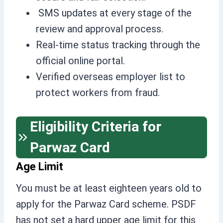
SMS updates at every stage of the
review and approval process.
Real-time status tracking through the
official online portal.
Verified overseas employer list to
protect workers from fraud.
Eligibility Criteria for
Parwaz Card
Age Limit
You must be at least eighteen years old to
apply for the Parwaz Card scheme. PSDF
has not set a hard upper age limit for this