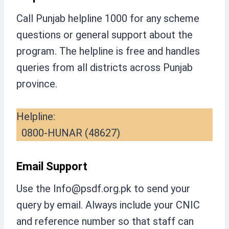
Call Punjab helpline 1000 for any scheme
questions or general support about the
program. The helpline is free and handles
queries from all districts across Punjab
province.
Helpline:
0800-HUNAR (48627)
Email Support
Use the
Info@psdf.org.pk
to send your
query by email. Always include your CNIC
and reference number so that staff can