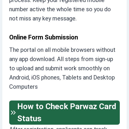
process. Keep your registered mobile
number active the whole time so you do
not miss any key message.
Online Form Submission
The portal on all mobile browsers without
any app download. All steps from sign-up
to upload and submit work smoothly on
Android, iOS phones, Tablets and Desktop
Computers
How to Check Parwaz Card
Status