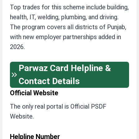
Top trades for this scheme include building,
health, IT, welding, plumbing, and driving.
The program covers all districts of Punjab,
with new employer partnerships added in
2026.
Parwaz Card Helpline &
Contact Details
Official Website
The only real portal is Official PSDF
Website.
Helpline Number