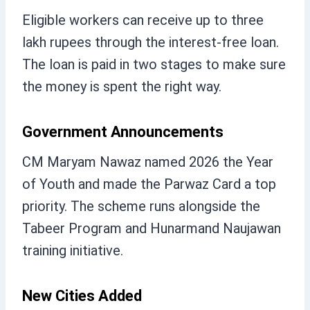
Eligible workers can receive up to three
lakh rupees through the interest-free loan.
The loan is paid in two stages to make sure
the money is spent the right way.
Government Announcements
CM Maryam Nawaz named 2026 the Year
of Youth and made the Parwaz Card a top
priority. The scheme runs alongside the
Tabeer Program and Hunarmand Naujawan
training initiative.
New Cities Added