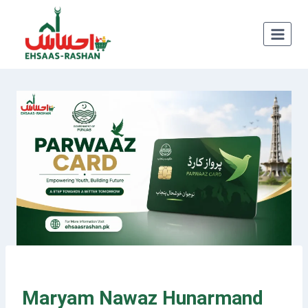
Skip
to
content
Maryam Nawaz Hunarmand