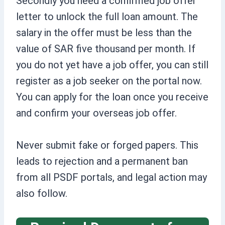
Secondly you need a confirmed job offer
letter to unlock the full loan amount. The
salary in the offer must be less than the
value of SAR five thousand per month. If
you do not yet have a job offer, you can still
register as a job seeker on the portal now.
You can apply for the loan once you receive
and confirm your overseas job offer.
Never submit fake or forged papers. This
leads to rejection and a permanent ban
from all PSDF portals, and legal action may
also follow.