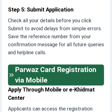
Step 5: Submit Application
Check all your details before you click
Submit to avoid delays from simple errors.
Save the reference number from your
confirmation message for all future queries
and helpline calls.
Parwaz Card Registration
via Mobile
Apply Through Mobile or e-Khidmat
Center
Applicants can access the registration