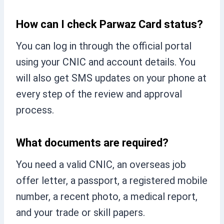
How can I check Parwaz Card status?
You can log in through the official portal
using your CNIC and account details. You
will also get SMS updates on your phone at
every step of the review and approval
process.
What documents are required?
You need a valid CNIC, an overseas job
offer letter, a passport, a registered mobile
number, a recent photo, a medical report,
and your trade or skill papers.