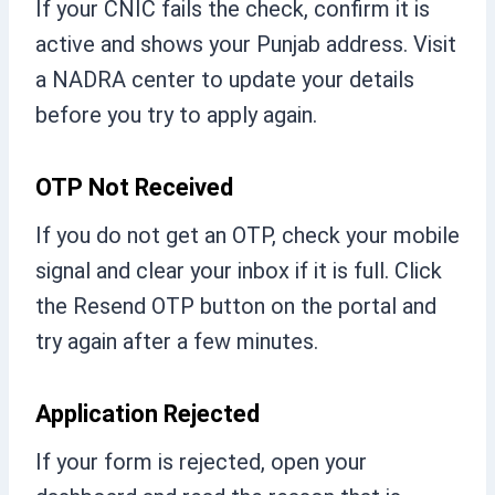
If your CNIC fails the check, confirm it is
active and shows your Punjab address. Visit
a NADRA center to update your details
before you try to apply again.
OTP Not Received
If you do not get an OTP, check your mobile
signal and clear your inbox if it is full. Click
the Resend OTP button on the portal and
try again after a few minutes.
Application Rejected
If your form is rejected, open your