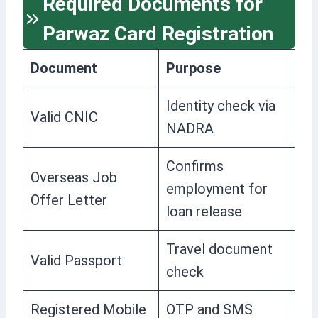
Required Documents for
Parwaz Card Registration
Document
Purpose
Identity check via
Valid CNIC
NADRA
Confirms
Overseas Job
employment for
Offer Letter
loan release
Travel document
Valid Passport
check
Registered Mobile
OTP and SMS