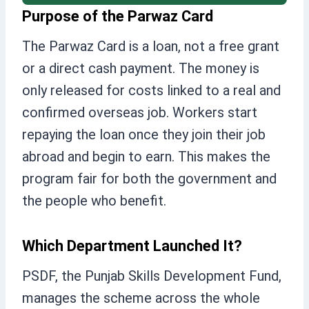
Purpose of the Parwaz Card
The Parwaz Card is a loan, not a free grant
or a direct cash payment. The money is
only released for costs linked to a real and
confirmed overseas job. Workers start
repaying the loan once they join their job
abroad and begin to earn. This makes the
program fair for both the government and
the people who benefit.
Which Department Launched It?
PSDF, the Punjab Skills Development Fund,
manages the scheme across the whole