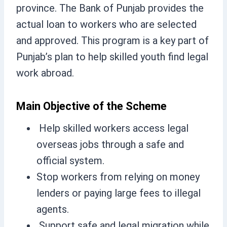
province. The Bank of Punjab provides the
actual loan to workers who are selected
and approved. This program is a key part of
Punjab’s plan to help skilled youth find legal
work abroad.
Main Objective of the Scheme
Help skilled workers access legal
overseas jobs through a safe and
official system.
Stop workers from relying on money
lenders or paying large fees to illegal
agents.
Support safe and legal migration while