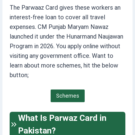
The Parwaaz Card gives these workers an
interest-free loan to cover all travel
expenses. CM Punjab Maryam Nawaz
launched it under the Hunarmand Naujawan
Program in 2026. You apply online without
visiting any government office. Want to
learn about more schemes, hit the below
button;
Schemes
What Is Parwaz Card in
Pakistan?