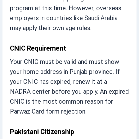
program at this time. However, overseas
employers in countries like Saudi Arabia
may apply their own age rules.
CNIC Requirement
Your CNIC must be valid and must show
your home address in Punjab province. If
your CNIC has expired, renew it at a
NADRA center before you apply. An expired
CNIC is the most common reason for
Parwaz Card form rejection.
Pakistani Citizenship