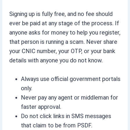
Signing up is fully free, and no fee should
ever be paid at any stage of the process. If
anyone asks for money to help you register,
that person is running a scam. Never share
your CNIC number, your OTP, or your bank
details with anyone you do not know.
Always use official government portals
only.
Never pay any agent or middleman for
faster approval.
Do not click links in SMS messages
that claim to be from PSDF.