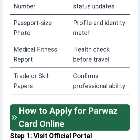
Number
status updates
Passport-size
Profile and identity
Photo
match
Medical Fitness
Health check
Report
before travel
Trade or Skill
Confirms
Papers
professional ability
How to Apply for Parwaz
Card Online
Step 1: Visit Official Portal