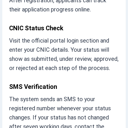
After registration, applicants can track
their application progress online.
CNIC Status Check
Visit the official portal login section and
enter your CNIC details. Your status will
show as submitted, under review, approved,
or rejected at each step of the process.
SMS Verification
The system sends an SMS to your
registered number whenever your status
changes. If your status has not changed
after seven working days, contact the