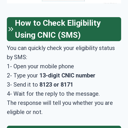
How to Check Eligibility
Using CNIC (SMS)
You can quickly check your eligibility status
by SMS:
1- Open your mobile phone
2- Type your
13-digit CNIC number
3- Send it to
8123 or 8171
4- Wait for the reply to the message.
The response will tell you whether you are
eligible or not.