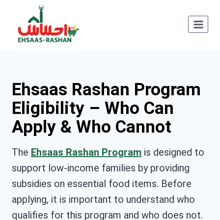
Skip
to
content
Ehsaas Rashan Program
Eligibility – Who Can
Apply & Who Cannot
The
Ehsaas Rashan Program
is designed to
support low-income families by providing
subsidies on essential food items. Before
applying, it is important to understand who
qualifies for this program and who does not.