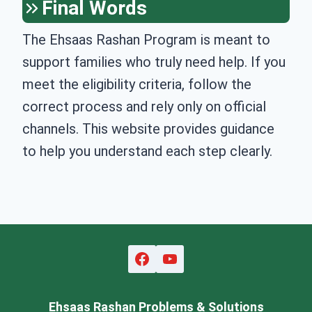
Final Words
The Ehsaas Rashan Program is meant to
support families who truly need help. If you
meet the eligibility criteria, follow the
correct process and rely only on official
channels. This website provides guidance
to help you understand each step clearly.
Ehsaas Rashan Problems & Solutions