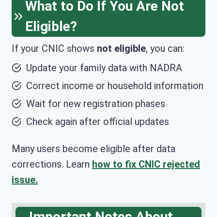
What to Do If You Are Not
Eligible?
If your CNIC shows
not eligible
, you can:
Update your family data with NADRA
Correct income or household information
Wait for new registration phases
Check again after official updates
Many users become eligible after data
corrections. Learn
how to fix CNIC rejected
issue.
Important Notes About