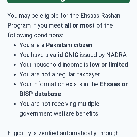
You may be eligible for the Ehsaas Rashan
Program if you meet
all or most
of the
following conditions:
You are a
Pakistani citizen
You have a
valid CNIC
issued by NADRA
Your household income is
low or limited
You are not a regular taxpayer
Your information exists in the
Ehsaas or
BISP database
You are not receiving multiple
government welfare benefits
Eligibility is verified automatically through