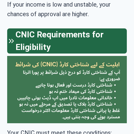
If your income is low and unstable, your
chances of approval are higher.
CNIC Requirements for
Eligibility
Your CNIC must meet these conditions: