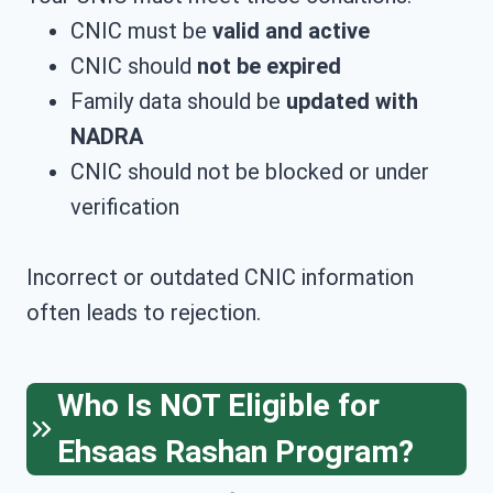
CNIC must be
valid and active
CNIC should
not be expired
Family data should be
updated with
NADRA
CNIC should not be blocked or under
verification
Incorrect or outdated CNIC information
often leads to rejection.
Who Is NOT Eligible for
Ehsaas Rashan Program?