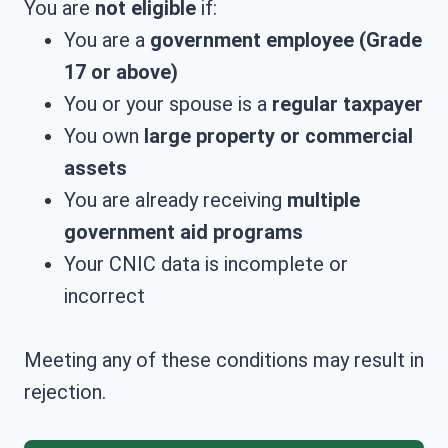
You are
not eligible
if:
You are a
government employee (Grade
17 or above)
You or your spouse is a
regular taxpayer
You own
large property or commercial
assets
You are already receiving
multiple
government aid programs
Your CNIC data is incomplete or
incorrect
Meeting any of these conditions may result in
rejection.