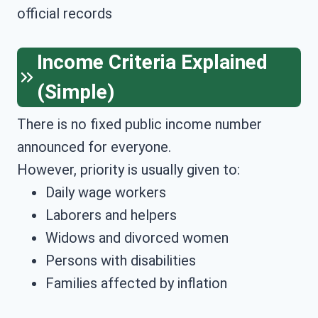
official records
Income Criteria Explained
(Simple)
There is no fixed public income number
announced for everyone.
However, priority is usually given to:
Daily wage workers
Laborers and helpers
Widows and divorced women
Persons with disabilities
Families affected by inflation