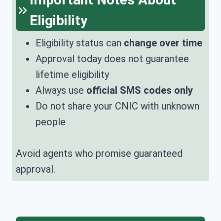
Eligibility
Eligibility status can
change over time
Approval today does not guarantee
lifetime eligibility
Always use
official SMS codes only
Do not share your CNIC with unknown
people
Avoid agents who promise guaranteed
approval.