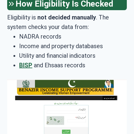
How Eligibility Is Checked
Eligibility is
not decided manually
. The
system checks your data from:
NADRA records
Income and property databases
Utility and financial indicators
BISP
and Ehsaas records