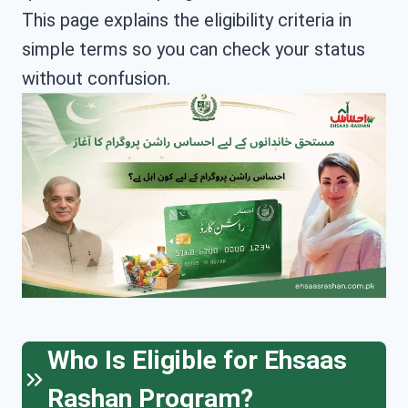
This page explains the eligibility criteria in
simple terms so you can check your status
without confusion.
Who Is Eligible for Ehsaas
Rashan Program?