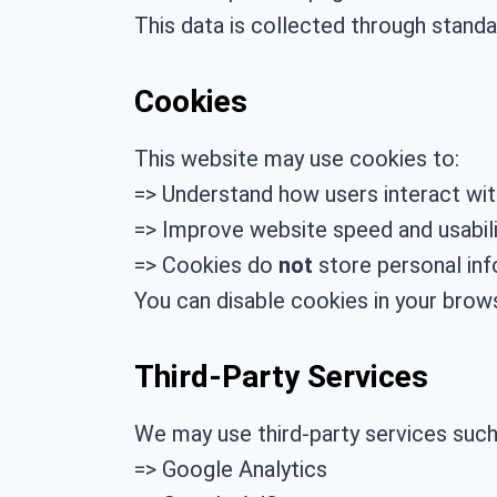
This data is collected through stand
Cookies
This website may use cookies to:
=> Understand how users interact wi
=> Improve website speed and usabili
=> Cookies do
not
store personal inf
You can disable cookies in your brows
Third-Party Services
We may use third-party services such
=> Google Analytics