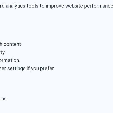
ard analytics tools to improve website performance
th content
ty
ormation.
er settings if you prefer.
 as: