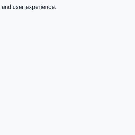
 and user experience.