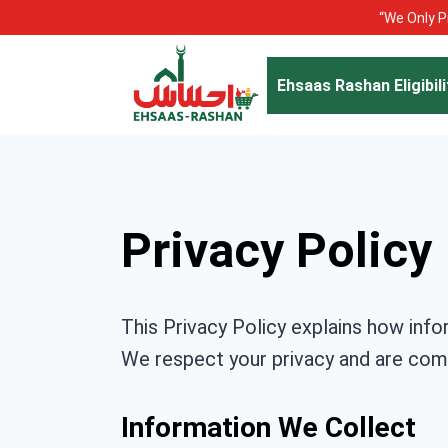
Skip
“We Only Pr
to
content
Ehsaas Rashan Eligibili
Privacy Policy
This Privacy Policy explains how info
We respect your privacy and are comm
Information We Collect