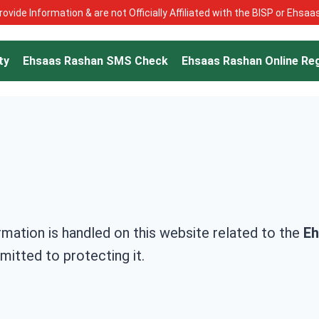
ovide Information & are not Officially Affiliated with the BISP or Ehsa
ty
Ehsaas Rashan SMS Check
Ehsaas Rashan Online Reg
rmation is handled on this website related to the
Eh
itted to protecting it.