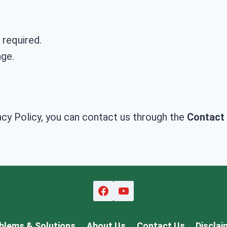
 required.
age.
acy Policy, you can contact us through the
Contact
blems & Solutions
About Us
Contact Us
Disclai