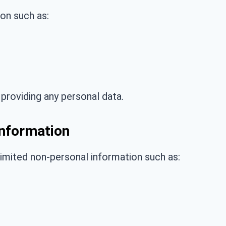
on such as:
providing any personal data.
Information
imited non-personal information such as: