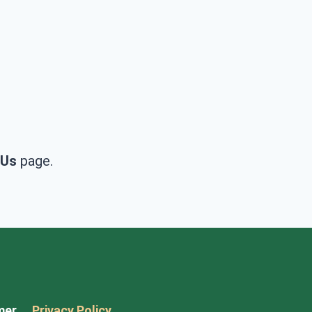
 Us
page.
mer
Privacy Policy