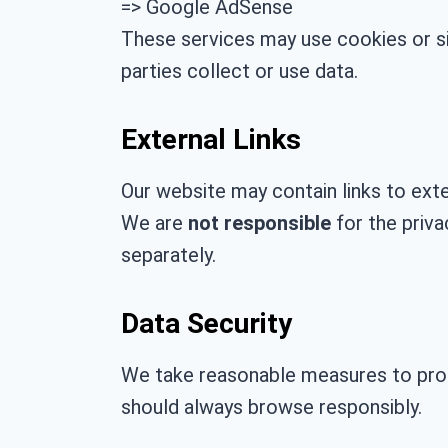
=> Google AdSense
These services may use cookies or si
parties collect or use data.
External Links
Our website may contain links to exter
We are
not responsible
for the priva
separately.
Data Security
We take reasonable measures to prot
should always browse responsibly.