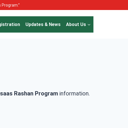
as Program.”
istration
Updates & News
About Us
saas Rashan Program
information.