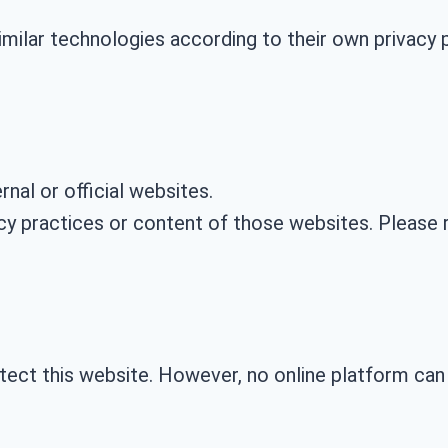
milar technologies according to their own privacy p
nal or official websites.
cy practices or content of those websites. Please r
ect this website. However, no online platform can