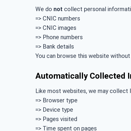
We do
not
collect personal informati
=> CNIC numbers
=> CNIC images
=> Phone numbers
=> Bank details
You can browse this website without 
Automatically Collected 
Like most websites, we may collect l
=> Browser type
=> Device type
=> Pages visited
=> Time spent on pages