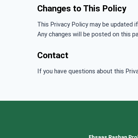
Changes to This Policy
This Privacy Policy may be updated if
Any changes will be posted on this p
Contact
If you have questions about this Priv
Ehsaas Rashan Pro