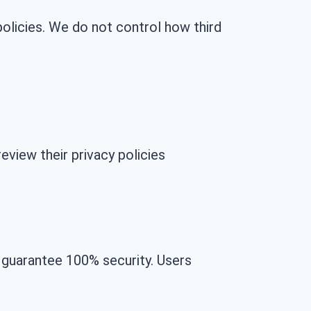
olicies. We do not control how third
eview their privacy policies
 guarantee 100% security. Users