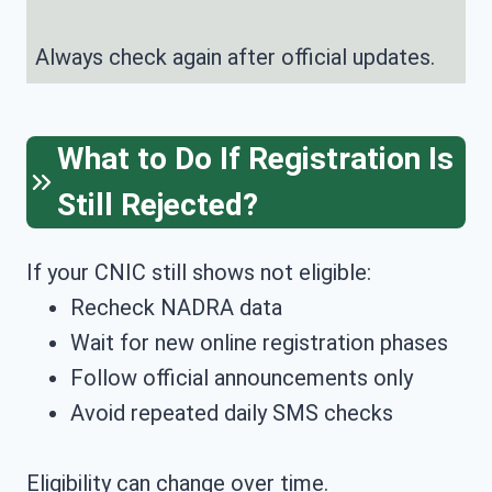
Always check again after official updates.
What to Do If Registration Is
Still Rejected?
If your CNIC still shows not eligible:
Recheck NADRA data
Wait for new online registration phases
Follow official announcements only
Avoid repeated daily SMS checks
Eligibility can change over time.