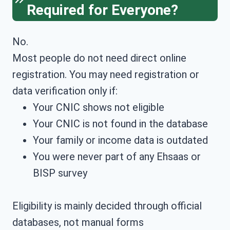
Required for Everyone?
No.
Most people do not need direct online
registration. You may need registration or
data verification only if:
Your CNIC shows not eligible
Your CNIC is not found in the database
Your family or income data is outdated
You were never part of any Ehsaas or
BISP survey
Eligibility is mainly decided through official
databases, not manual forms