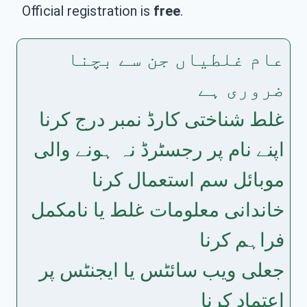
Official registration is
free
.
عام غلطیاں جن سے بچنا
ضروری ہے
غلط شناختی کارڈ نمبر درج کرنا
اپنے نام پر رجسٹرڈ نہ ہونے والی
موبائل سم استعمال کرنا
خاندانی معلومات غلط یا نامکمل
فراہم کرنا
جعلی ویب سائٹس یا ایجنٹس پر
اعتماد کرنا