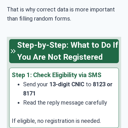
That is why correct data is more important
than filling random forms.
Step-by-Step: What to Do If
You Are Not Registered
Step 1:
Check Eligibility via SMS
Send your
13-digit CNIC
to
8123 or
8171
Read the reply message carefully
If eligible, no registration is needed.