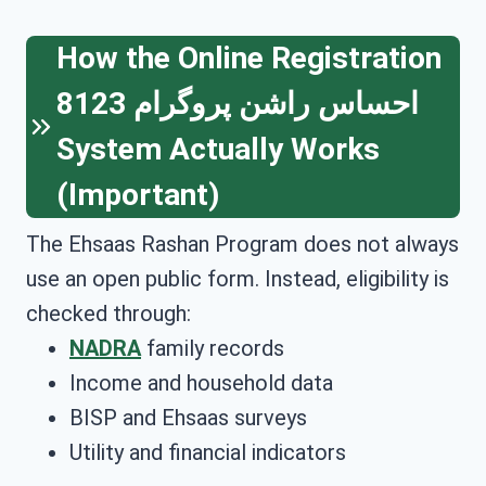
How the Online Registration
احساس راشن پروگرام 8123
System Actually Works
(Important)
The Ehsaas Rashan Program does not always
use an open public form. Instead, eligibility is
checked through:
NADRA
family records
Income and household data
BISP and Ehsaas surveys
Utility and financial indicators