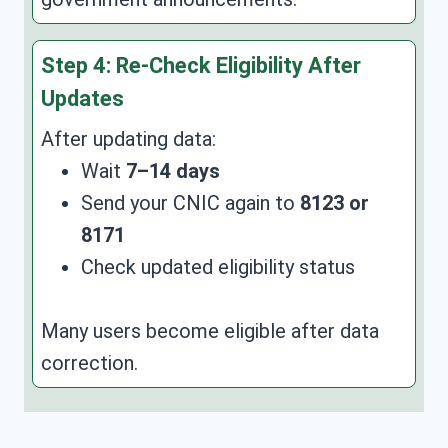
Step 4: Re-Check Eligibility After
Updates
After updating data:
Wait
7–14 days
Send your CNIC again to
8123 or
8171
Check updated eligibility status
Many users become eligible after data
correction.