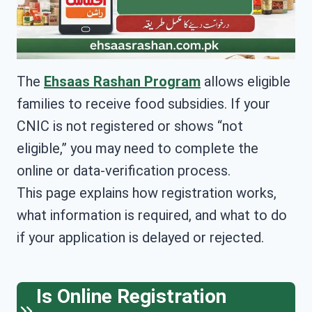
The
Ehsaas Rashan Program
allows eligible
families to receive food subsidies. If your
CNIC is not registered or shows “not
eligible,” you may need to complete the
online or data-verification process.
This page explains how registration works,
what information is required, and what to do
if your application is delayed or rejected.
Is Online Registration