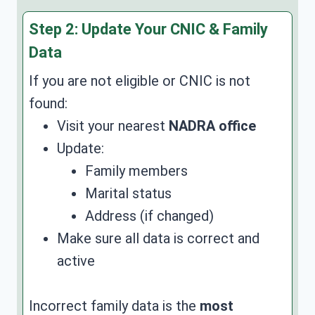
Step 2: Update Your CNIC & Family
Data
If you are not eligible or CNIC is not
found:
Visit your nearest
NADRA office
Update:
Family members
Marital status
Address (if changed)
Make sure all data is correct and
active
Incorrect family data is the
most