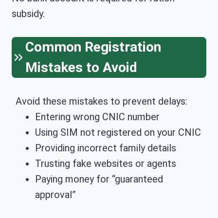
subsidy.
Common Registration
Mistakes to Avoid
Avoid these mistakes to prevent delays:
Entering wrong CNIC number
Using SIM not registered on your CNIC
Providing incorrect family details
Trusting fake websites or agents
Paying money for “guaranteed
approval”