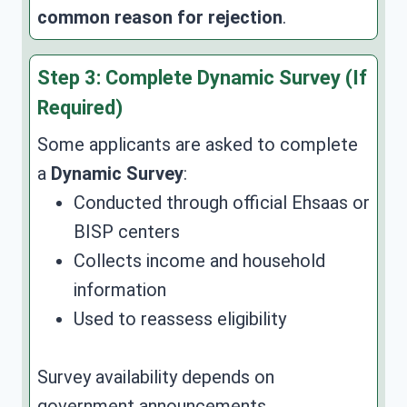
common reason for rejection
.
Step 3: Complete Dynamic Survey (If
Required)
Some applicants are asked to complete
a
Dynamic Survey
:
Conducted through official Ehsaas or
BISP centers
Collects income and household
information
Used to reassess eligibility
Survey availability depends on
government announcements.