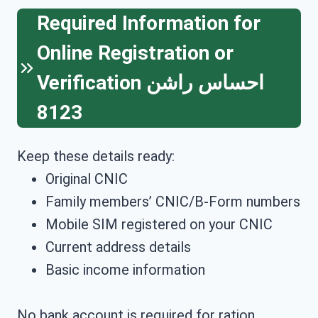
Required Information for
Online Registration or
Verification
احساس راشن
8123
Keep these details ready:
Original CNIC
Family members’ CNIC/B-Form numbers
Mobile SIM registered on your CNIC
Current address details
Basic income information
No bank account is required for ration