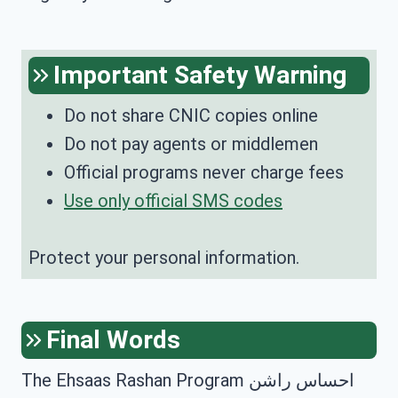
Important Safety Warning
Do not share CNIC copies online
Do not pay agents or middlemen
Official programs never charge fees
Use only official SMS codes
Protect your personal information.
Final Words
The Ehsaas Rashan Program احساس راشن