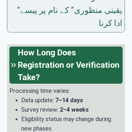
“یقینی منظوری” کے نام پر پیسے
ادا کرنا
How Long Does
Registration or Verification
Take?
Processing time varies:
Data update:
7–14 days
Survey review:
2–4 weeks
Eligibility status may change during
new phases