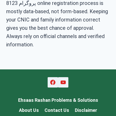
پروگرام 8123 online registration process is
mostly data-based, not form-based. Keeping
your CNIC and family information correct
gives you the best chance of approval.
Always rely on official channels and verified
information.
Ehsaas Rashan Problems & Solutions
About Us
Contact Us
Disclaimer