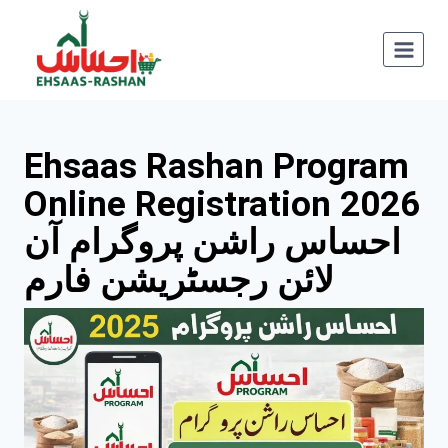
Skip
to
content
Ehsaas Rashan Program
Online Registration 2
026
احساس راشن پروگرام آن
لائن رجسٹریشن فارم