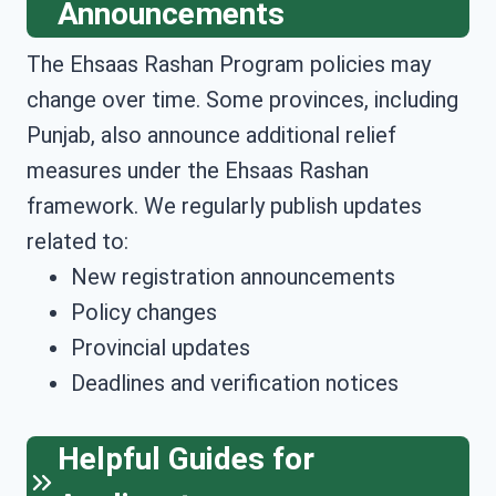
Announcements
The Ehsaas Rashan Program policies may
change over time. Some provinces, including
Punjab, also announce additional relief
measures under the Ehsaas Rashan
framework. We regularly publish updates
related to:
New registration announcements
Policy changes
Provincial updates
Deadlines and verification notices
Helpful Guides for