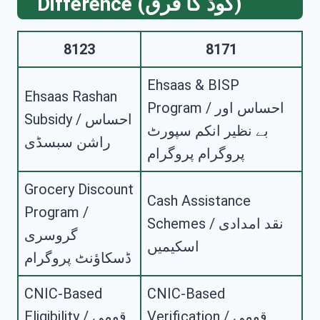
Difference (کوڈ کا فرق)
8123
8171
Ehsaas & BISP
Ehsaas Rashan
Program / احساس اور
Subsidy / احساس
بے نظیر انکم سپورٹ
راشن سبسڈی
پروگرام پروگرام
Grocery Discount
Cash Assistance
Program /
Schemes / نقد امدادی
گروسری
اسکیمیں
ڈسکاؤنٹ پروگرام
CNIC-Based
CNIC-Based
Eligibility / قومی
Verification / قومی