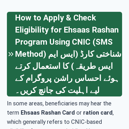
How to Apply & Check
Eligibility for Ehsaas Rashan
Program Using CNIC (SMS
Method) شناختی کارڈ (ایس ایم
ایس طریقہ) کا استعمال کرتے
ہوئے احساس راشن پروگرام کے
لیے اہلیت کی جانچ کریں۔
In some areas, beneficiaries may hear the
term
Ehsaas Rashan Card
or
ration card
,
which generally refers to CNIC-based