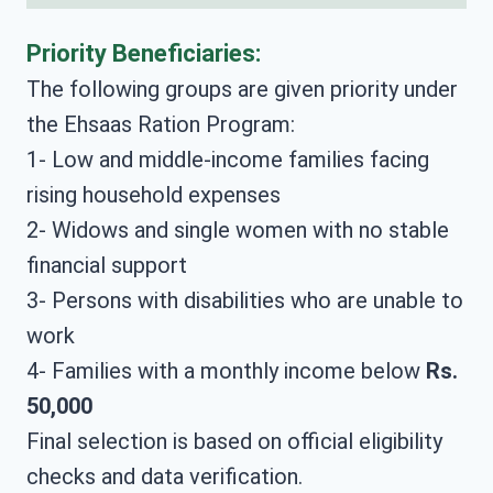
Priority Beneficiaries:
The following groups are given priority under
the Ehsaas Ration Program:
1- Low and middle-income families facing
rising household expenses
2- Widows and single women with no stable
financial support
3- Persons with disabilities who are unable to
work
4- Families with a monthly income below
Rs.
50,000
Final selection is based on official eligibility
checks and data verification.