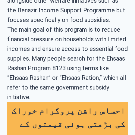
alongside other welfare initiatives such as
the Benazir Income Support Programme but
focuses specifically on food subsidies.
The main goal of this program is to reduce
financial pressure on households with limited
incomes and ensure access to essential food
supplies. Many people search for the Ehsaas
Rashan Program 8123 using terms like
“Ehsaas Rashan” or “Ehsaas Ration,” which all
refer to the same government subsidy
initiative.
احساس راشن پروگرام خوراک
کی بڑھتی ہوئی قیمتوں کے