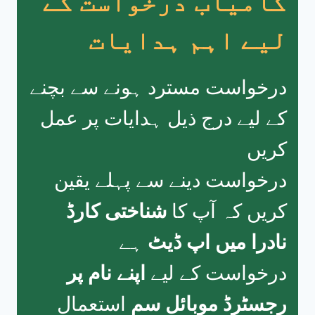
کامیاب درخواست کے
لیے اہم ہدایات
درخواست مسترد ہونے سے بچنے
کے لیے درج ذیل ہدایات پر عمل
کریں
درخواست دینے سے پہلے یقین
شناختی کارڈ
کریں کہ آپ کا
ہے
نادرا میں اپ ڈیٹ
اپنے نام پر
درخواست کے لیے
استعمال
رجسٹرڈ موبائل سم