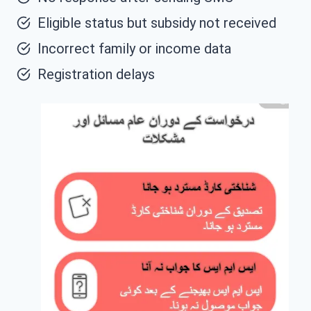
Eligible status but subsidy not received
Incorrect family or income data
Registration delays