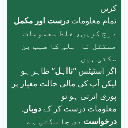
کریں
درست اور مکمل
تمام معلومات
درج کریں، غلط معلومات
مستقل نااہلی کا سبب بن
سکتی ہیں
ظاہر ہو
“نااہل”
اگر اسٹیٹس
لیکن آپ کی مالی حالت معیار پر
پوری اترتی ہو تو
دوبارہ
معلومات درست کر کے
دی جا سکتی ہے
درخواست