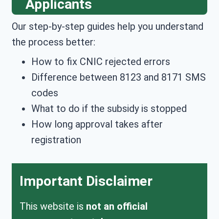
Applicants
Our step-by-step guides help you understand
the process better:
How to fix CNIC rejected errors
Difference between 8123 and 8171 SMS
codes
What to do if the subsidy is stopped
How long approval takes after
registration
Important Disclaimer
This website is
not an official