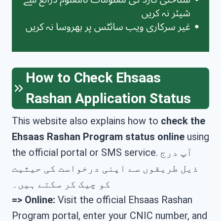
How to Check Ehsaas
Rashan Application Status
This website also explains how to
check the
Ehsaas Rashan Program status online
using
the official portal or SMS service. آپ درج
ذیل طریقوں سے اپنی درخواست کی حیثیت
کو چیک کر سکتے ہیں۔
=>
Online:
Visit the official Ehsaas Rashan
Program portal, enter your CNIC number, and