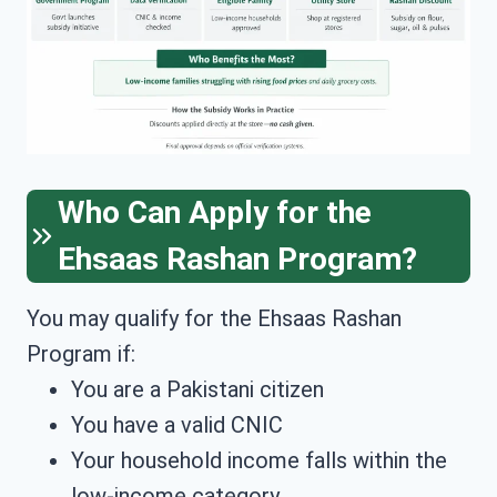
Who Can Apply for the
Ehsaas Rashan Program?
You may qualify for the Ehsaas Rashan
Program if:
You are a Pakistani citizen
You have a valid CNIC
Your household income falls within the
low-income category