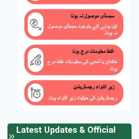
Latest Updates & Official