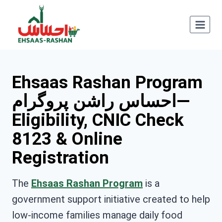
Skip
to
content
Ehsaas Rashan Program
احساس راشن پروگرام—
Eligibility, CNIC Check
8123 & Online
Registration
The
Ehsaas Rashan Program
is a
government support initiative created to help
low-income families manage daily food