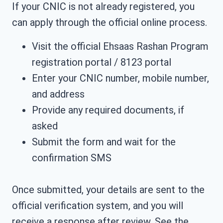
If your CNIC is not already registered, you
can apply through the official online process.
Visit the official Ehsaas Rashan Program
registration portal / 8123 portal
Enter your CNIC number, mobile number,
and address
Provide any required documents, if
asked
Submit the form and wait for the
confirmation SMS
Once submitted, your details are sent to the
official verification system, and you will
receive a response after review. See the