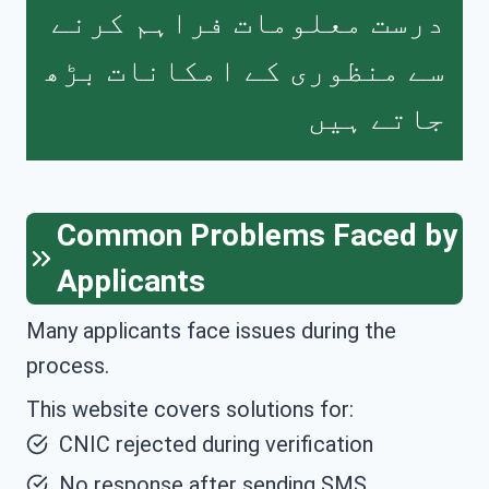
درست معلومات فراہم کرنے
سے منظوری کے امکانات بڑھ
جاتے ہیں
Common Problems Faced by
Applicants
Many applicants face issues during the
process.
This website covers solutions for:
CNIC rejected during verification
No response after sending SMS