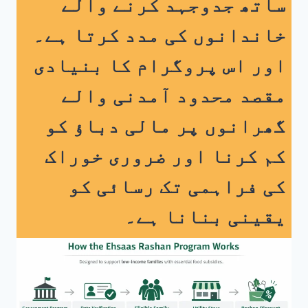
ساتھ جدوجہد کرنے والے
خاندانوں کی مدد کرتا ہے۔
اس پروگرام کا بنیادی
اور
مقصد محدود آمدنی والے
گھرانوں پر مالی دباؤ کو
کم کرنا اور ضروری خوراک
کی فراہمی تک رسائی کو
یقینی بنانا ہے۔