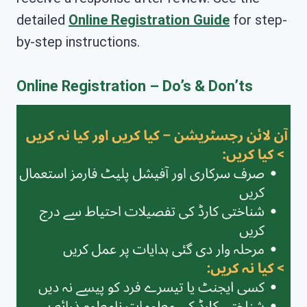
detailed
Online Registration Guide
for step-
by-step instructions.
Online Registration – Do’s & Don’ts