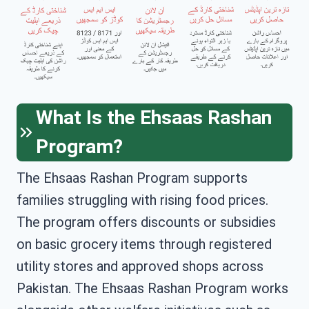
What Is the Ehsaas Rashan
Program?
The Ehsaas Rashan Program supports
families struggling with rising food prices.
The program offers discounts or subsidies
on basic grocery items through registered
utility stores and approved shops across
Pakistan. The Ehsaas Rashan Program works