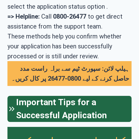
select the application status option .
=> Helpline:
Call
0800-26477
to get direct
assistance from the support team.
These methods help you confirm whether
your application has been successfully
processed or is still under review.
ہیلپ لائن: سپورٹ ٹیم سے براہ راست مدد
حاصل کرنے کے لیے 0800-26477 پر کال کریں۔
Important Tips for a
Successful Application