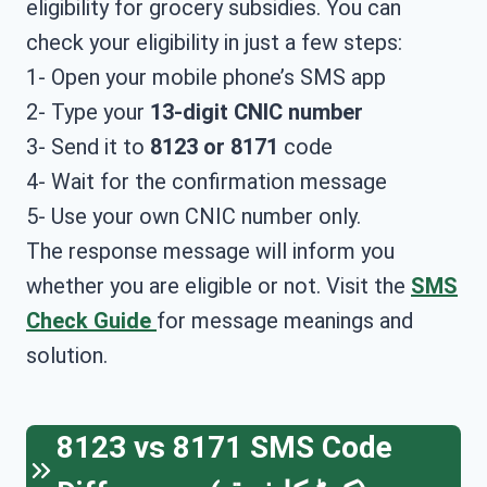
eligibility for grocery subsidies. You can
check your eligibility in just a few steps:
1- Open your mobile phone’s SMS app
2- Type your
13-digit CNIC number
3- Send it to
8123 or 8171
code
4- Wait for the confirmation message
5- Use your own CNIC number only.
The response message will inform you
whether you are eligible or not. Visit the
SMS
Check Guide
for message meanings and
solution.
8123 vs 8171 SMS Code