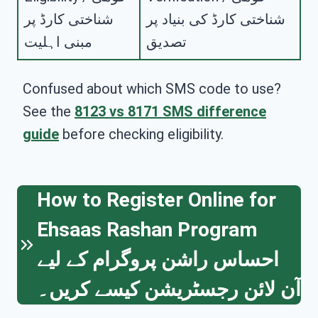
شناختی کارڈ پر
شناختی کارڈ کی بنیاد پر
مبنی اہلیت
تصدیق
Confused about which SMS code to use?
See the
8123 vs 8171 SMS difference
guide
before checking eligibility.
How to Register Online for
Ehsaas Rashan Program
احساس راشن پروگرام کے لیے
آن لائن رجسٹریشن کیسے کریں۔