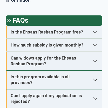
information.
FAQs
Is the Ehsaas Rashan Program free?
How much subsidy is given monthly?
Can widows apply for the Ehsaas
Rashan Program?
Is this program available in all
provinces?
Can I apply again if my application is
rejected?