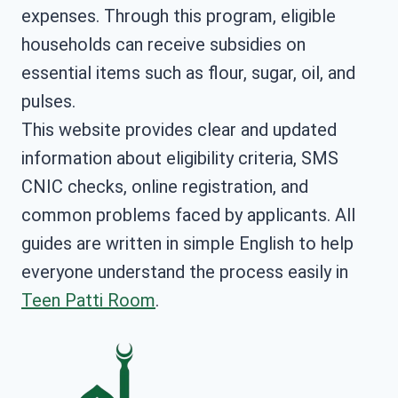
expenses. Through this program, eligible
households can receive subsidies on
essential items such as flour, sugar, oil, and
pulses.
This website provides clear and updated
information about eligibility criteria, SMS
CNIC checks, online registration, and
common problems faced by applicants. All
guides are written in simple English to help
everyone understand the process easily in
Teen Patti Room
.