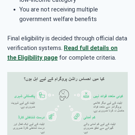
You are not receiving multiple
government welfare benefits
Final eligibility is decided through official data
verification systems.
Read full details on
the Eligibility page
for complete criteria.