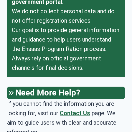
government portal
.
We do not collect personal data and do
not offer registration services.
Our goal is to provide general information
and guidance to help users understand
the Ehsaas Program Ration process.
Always rely on official government
channels for final decisions.
Need More Help?
If you cannot find the information you are
looking for, visit our
Contact Us
page. We
aim to guide users with clear and accurate