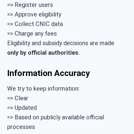
=> Register users
=> Approve eligibility
=> Collect CNIC data
=> Charge any fees
Eligibility and subsidy decisions are made
only by official authorities
.
Information Accuracy
We try to keep information:
=> Clear
=> Updated
=> Based on publicly available official
processes