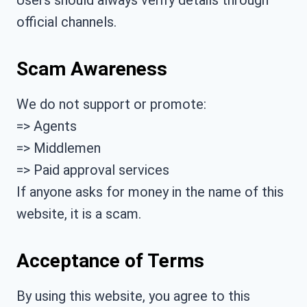
official channels.
Scam Awareness
We do not support or promote:
=> Agents
=> Middlemen
=> Paid approval services
If anyone asks for money in the name of this
website, it is a scam.
Acceptance of Terms
By using this website, you agree to this