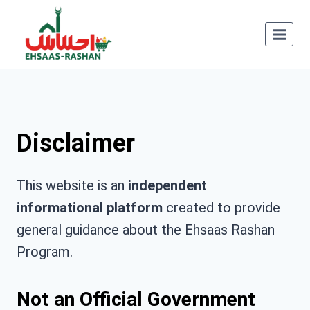
Skip
to
content
Disclaimer
This website is an
independent
informational platform
created to provide
general guidance about the Ehsaas Rashan
Program.
Not an Official Government