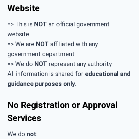
Website
=> This is
NOT
an official government
website
=> We are
NOT
affiliated with any
government department
=> We do
NOT
represent any authority
All information is shared for
educational and
guidance purposes only
.
No Registration or Approval
Services
We do
not
: