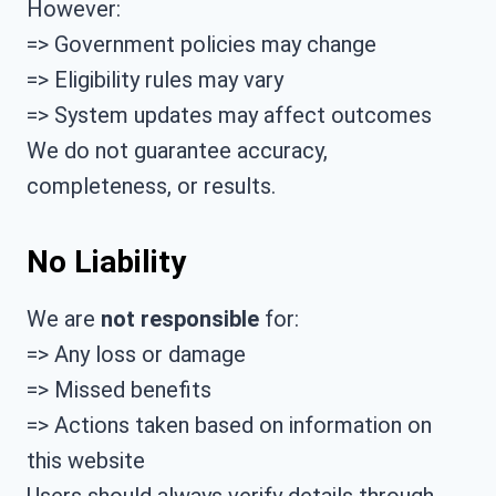
However:
=> Government policies may change
=> Eligibility rules may vary
=> System updates may affect outcomes
We do not guarantee accuracy,
completeness, or results.
No Liability
We are
not responsible
for:
=> Any loss or damage
=> Missed benefits
=> Actions taken based on information on
this website
Users should always verify details through